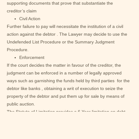
supporting documents that prove that substantiate the
creditor’s claim
Civil Action
Further failure to pay will necessitate the institution of a civil
action against the debtor . The Lawyer may decide to use the
Undefended List Procedure or the Summary Judgment
Procedure.
Enforcement
If the court decides the matter in favour of the creditor, the
judgment can be enforced in a number of legally approved
ways such as garnishing the funds held by third parties for the
debtor like banks , obtaining a writ of execution to seize the
property of the debtor and put them up for sale by means of
public auction.
The Statute of Limitation provides a 6 Year limitation on debt
collection excluding the year the contract was entered and
executed unless it can be proven that there was a break in the
chain of causation such as payment of some part of the sum