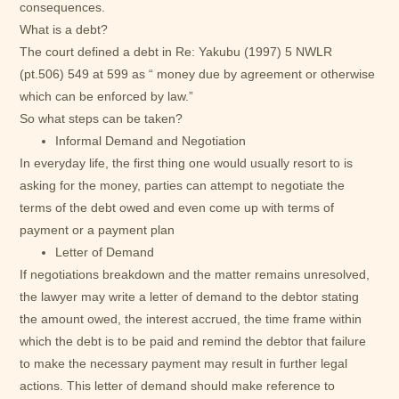
consequences.
What is a debt?
The court defined a debt in Re: Yakubu (1997) 5 NWLR
(pt.506) 549 at 599 as “ money due by agreement or otherwise
which can be enforced by law.”
So what steps can be taken?
Informal Demand and Negotiation
In everyday life, the first thing one would usually resort to is
asking for the money, parties can attempt to negotiate the
terms of the debt owed and even come up with terms of
payment or a payment plan
Letter of Demand
If negotiations breakdown and the matter remains unresolved,
the lawyer may write a letter of demand to the debtor stating
the amount owed, the interest accrued, the time frame within
which the debt is to be paid and remind the debtor that failure
to make the necessary payment may result in further legal
actions. This letter of demand should make reference to