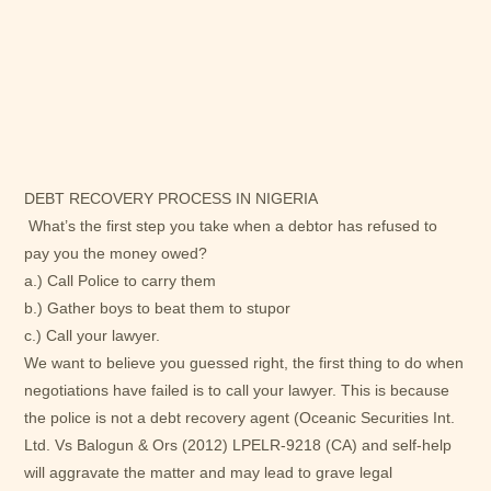
DEBT RECOVERY PROCESS IN NIGERIA
What’s the first step you take when a debtor has refused to
pay you the money owed?
a.) Call Police to carry them
b.) Gather boys to beat them to stupor
c.) Call your lawyer.
We want to believe you guessed right, the first thing to do when
negotiations have failed is to call your lawyer. This is because
the police is not a debt recovery agent (Oceanic Securities Int.
Ltd. Vs Balogun & Ors (2012) LPELR-9218 (CA) and self-help
will aggravate the matter and may lead to grave legal